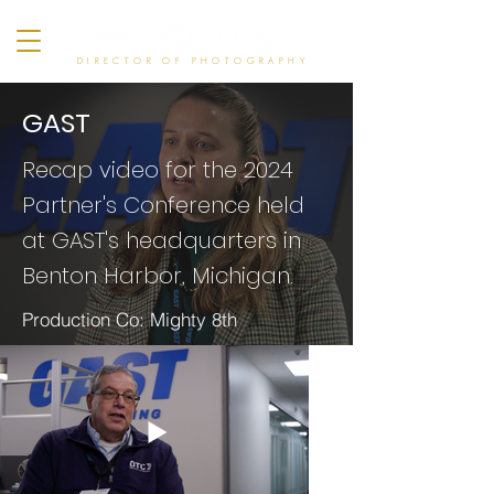
DIRECTOR OF PHOTOGRAPHY
GAST
Recap video for the 2024
Partner's
Conference held
at GAST's headquarters in
Benton Harbor, Michigan.
Production Co: Mighty 8th